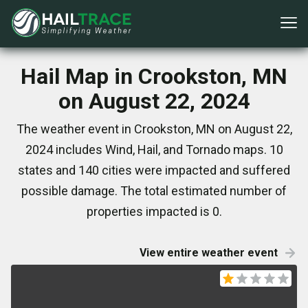
Hail Map in Crookston, MN
on August 22, 2024
The weather event in Crookston, MN on August 22,
2024 includes Wind, Hail, and Tornado maps. 10
states and 140 cities were impacted and suffered
possible damage. The total estimated number of
properties impacted is 0.
View entire weather event