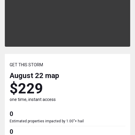
GET THIS STORM
August 22
map
$229
one time, instant access
0
Estimated properties impacted by 1.00"+ hail
0