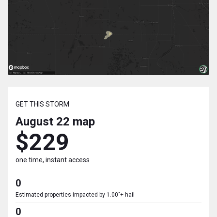
GET THIS STORM
August 22
map
$229
one time, instant access
0
Estimated properties impacted by 1.00"+ hail
0