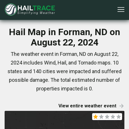
Hail Map in Forman, ND on
August 22, 2024
The weather event in Forman, ND on August 22,
2024 includes Wind, Hail, and Tornado maps. 10
states and 140 cities were impacted and suffered
possible damage. The total estimated number of
properties impacted is 0.
View entire weather event