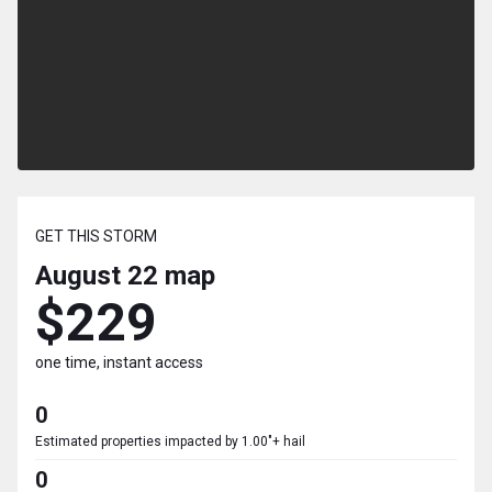
GET THIS STORM
August 22
map
$229
one time, instant access
0
Estimated properties impacted by 1.00"+ hail
0