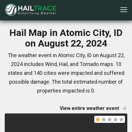
Hail Map in Atomic City, ID
on August 22, 2024
The weather event in Atomic City, ID on August 22,
2024 includes Wind, Hail, and Tornado maps. 10
states and 140 cities were impacted and suffered
possible damage. The total estimated number of
properties impacted is 0.
View entire weather event