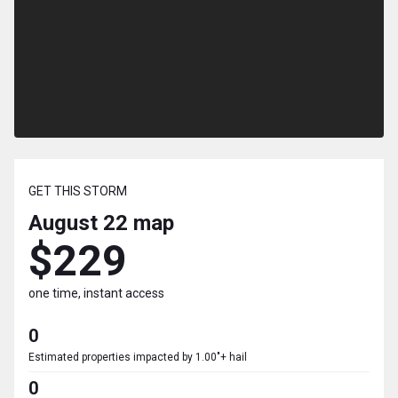
GET THIS STORM
August 22
map
$229
one time, instant access
0
Estimated properties impacted by 1.00"+ hail
0