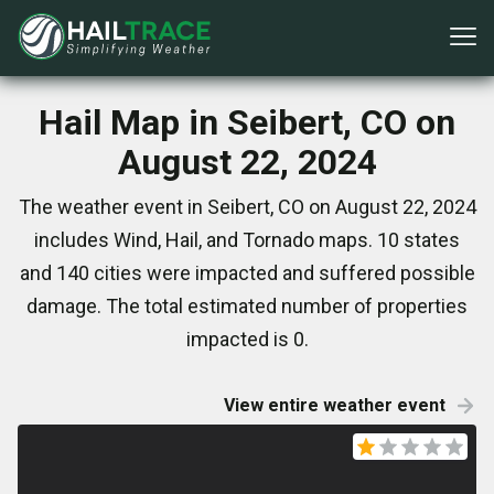
Hail Map in Seibert, CO on
August 22, 2024
The weather event in Seibert, CO on August 22, 2024
includes Wind, Hail, and Tornado maps. 10 states
and 140 cities were impacted and suffered possible
damage. The total estimated number of properties
impacted is 0.
View entire weather event