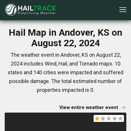
Hail Map in Andover, KS on
August 22, 2024
The weather event in Andover, KS on August 22,
2024 includes Wind, Hail, and Tornado maps. 10
states and 140 cities were impacted and suffered
possible damage. The total estimated number of
properties impacted is 0.
View entire weather event