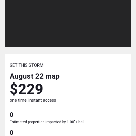
GET THIS STORM
August 22
map
$229
one time, instant access
0
Estimated properties impacted by 1.00"+ hail
0