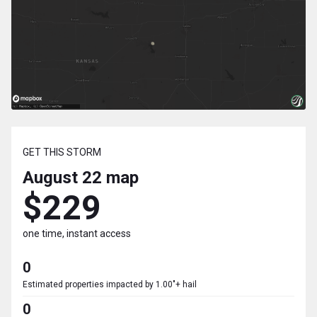
GET THIS STORM
August 22
map
$229
one time, instant access
0
Estimated properties impacted by 1.00"+ hail
0