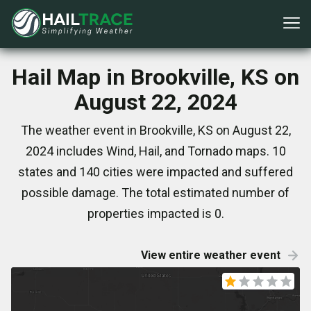
Hail Map in Brookville, KS on
August 22, 2024
The weather event in Brookville, KS on August 22,
2024 includes Wind, Hail, and Tornado maps. 10
states and 140 cities were impacted and suffered
possible damage. The total estimated number of
properties impacted is 0.
View entire weather event