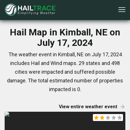
Hail Map in Kimball, NE on
July 17, 2024
The weather event in Kimball, NE on July 17, 2024
includes Hail and Wind maps. 29 states and 498
cities were impacted and suffered possible
damage. The total estimated number of properties
impacted is 0.
View entire weather event