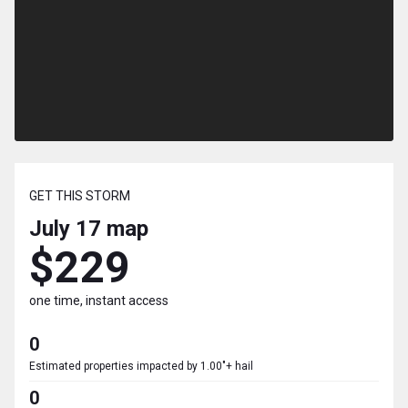
GET THIS STORM
July 17
map
$229
one time, instant access
0
Estimated properties impacted by 1.00"+ hail
0