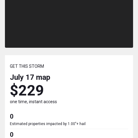
GET THIS STORM
July 17
map
$229
one time, instant access
0
Estimated properties impacted by 1.00"+ hail
0