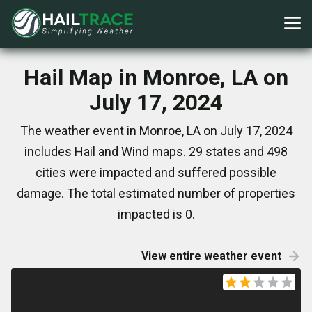
Hail Map in Monroe, LA on
July 17, 2024
The weather event in Monroe, LA on July 17, 2024
includes Hail and Wind maps. 29 states and 498
cities were impacted and suffered possible
damage. The total estimated number of properties
impacted is 0.
View entire weather event