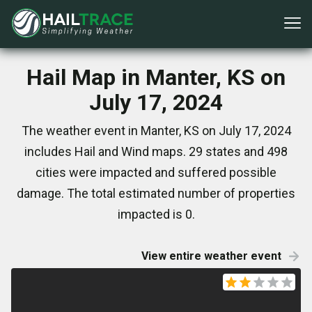
Hail Map in Manter, KS on
July 17, 2024
The weather event in Manter, KS on July 17, 2024
includes Hail and Wind maps. 29 states and 498
cities were impacted and suffered possible
damage. The total estimated number of properties
impacted is 0.
View entire weather event