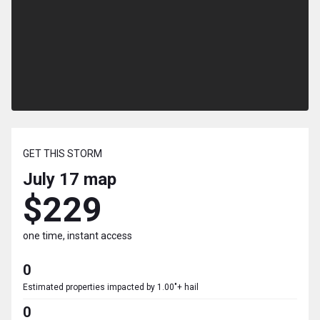
GET THIS STORM
July 17
map
$229
one time, instant access
0
Estimated properties impacted by 1.00"+ hail
0