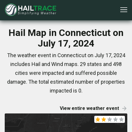
Hail Map in Connecticut on
July 17, 2024
The weather event in Connecticut on July 17, 2024
includes Hail and Wind maps. 29 states and 498
cities were impacted and suffered possible
damage. The total estimated number of properties
impacted is 0.
View entire weather event