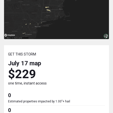
GET THIS STORM
July 17
map
$229
one time, instant access
0
Estimated properties impacted by 1.00"+ hail
0