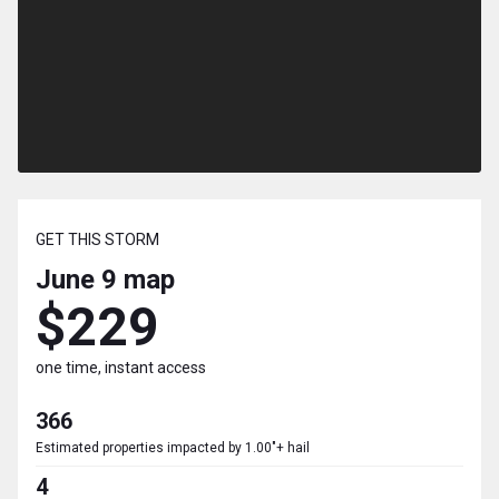
GET THIS STORM
June 9
map
$229
one time, instant access
366
Estimated properties impacted by 1.00"+ hail
4