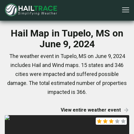
Hail Map in Tupelo, MS on
June 9, 2024
The weather event in Tupelo, MS on June 9, 2024
includes Hail and Wind maps. 15 states and 346
cities were impacted and suffered possible
damage. The total estimated number of properties
impacted is 366.
View entire weather event