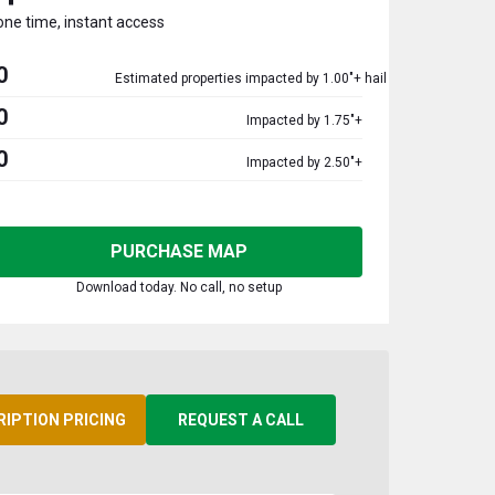
one time, instant access
0
Estimated properties impacted by 1.00"+ hail
0
Impacted by 1.75"+
0
Impacted by 2.50"+
PURCHASE MAP
Download today. No call, no setup
RIPTION PRICING
REQUEST A CALL