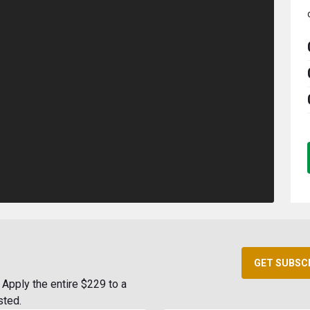
GET SUBSC
Apply the entire $229 to a
sted.