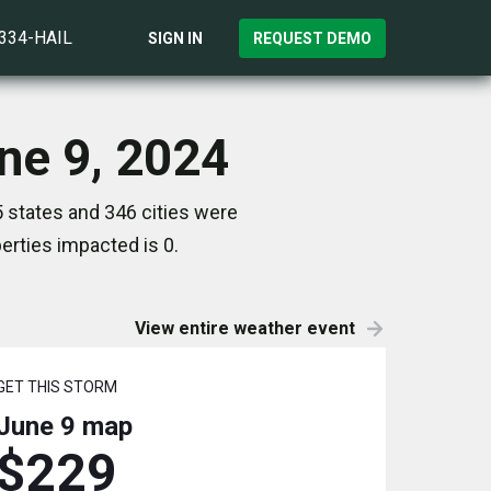
)334-HAIL
SIGN IN
REQUEST DEMO
une 9, 2024
5 states and 346 cities were
rties impacted is 0.
View entire weather event
GET THIS STORM
June 9
map
$229