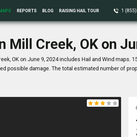
1 (855
MAPS
REPORTS
BLOG
RAISING HAIL TOUR
n Mill Creek, OK on J
reek, OK on June 9, 2024 includes Hail and Wind maps. 1
ed possible damage. The total estimated number of prope