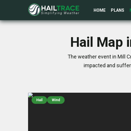
HOME
PLANS
Hail Map i
The weather event in Mill C
impacted and suffer
Hail
Wind