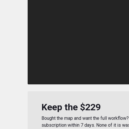
Keep the $229
Bought the map and want the full workflow? 
subscription within 7 days. None of it is wa