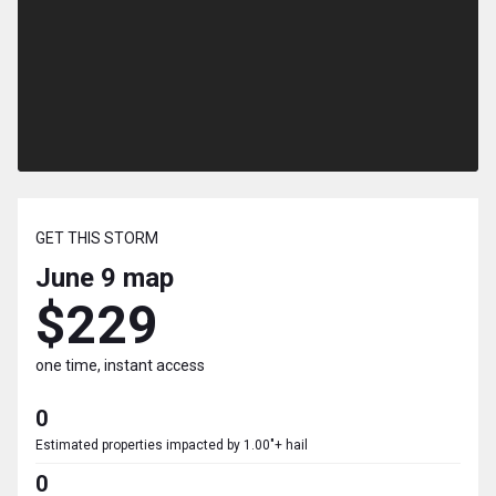
GET THIS STORM
June 9
map
$229
one time, instant access
0
Estimated properties impacted by 1.00"+ hail
0