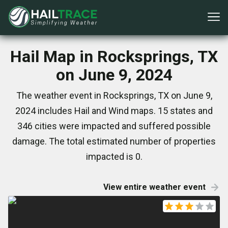
Hail Map in Rocksprings, TX
on June 9, 2024
The weather event in Rocksprings, TX on June 9,
2024 includes Hail and Wind maps. 15 states and
346 cities were impacted and suffered possible
damage. The total estimated number of properties
impacted is 0.
View entire weather event