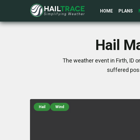
HOME
PLANS
Hail Ma
The weather event in Firth, ID 
suffered poss
Hail
Wind