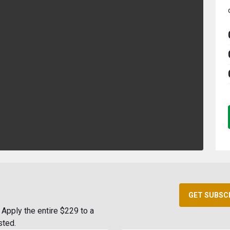
GET SUBSC
Apply the entire $229 to a
sted.