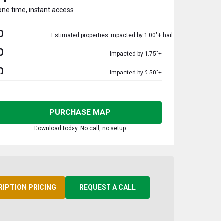
one time, instant access
0
Estimated properties impacted by 1.00"+ hail
0
Impacted by 1.75"+
0
Impacted by 2.50"+
PURCHASE MAP
Download today. No call, no setup
RIPTION PRICING
REQUEST A CALL