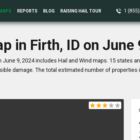
1 (855
MAPS
REPORTS
BLOG
RAISING HAIL TOUR
p in Firth, ID on June
on June 9, 2024 includes Hail and Wind maps. 15 states a
ible damage. The total estimated number of properties 