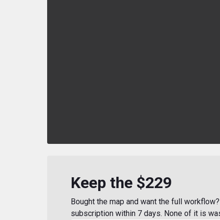
Keep the $229
Bought the map and want the full workflow? 
subscription within 7 days. None of it is wa