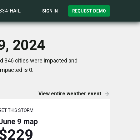
)334-HAIL
SIGN IN
REQUEST DEMO
 9, 2024
nd 346 cities were impacted and
impacted is 0.
View entire weather event
GET THIS STORM
June 9
map
$229