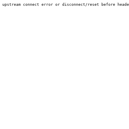
upstream connect error or disconnect/reset before heade