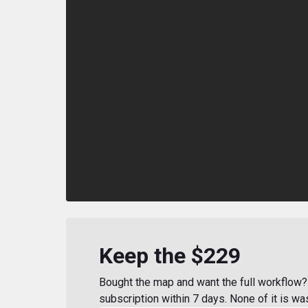
Keep the $229
Bought the map and want the full workflow? 
subscription within 7 days. None of it is wa