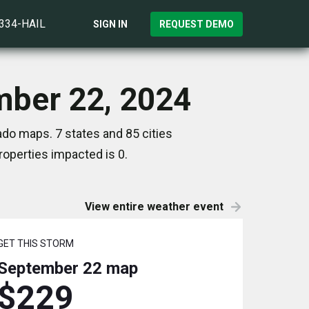
)334-HAIL
SIGN IN
REQUEST DEMO
mber 22, 2024
do maps. 7 states and 85 cities
operties impacted is 0.
View entire weather event
GET THIS STORM
September 22
map
$229