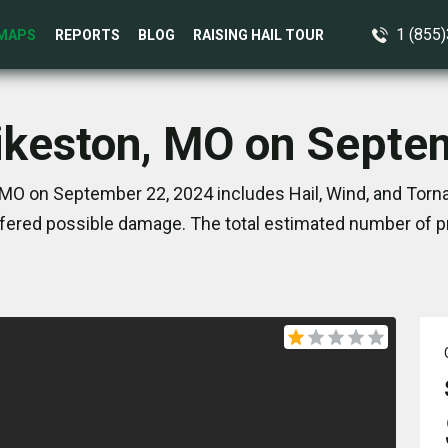
1 (855
MAPS
REPORTS
BLOG
RAISING HAIL TOUR
Sikeston, MO on Septe
 MO on September 22, 2024 includes Hail, Wind, and Torna
ered possible damage. The total estimated number of pr