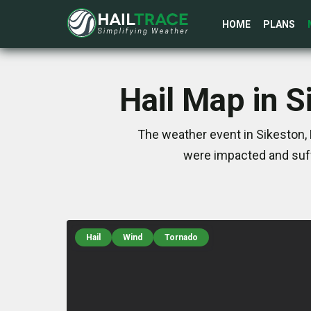
HOME
PLANS
Hail Map in 
The weather event in Sikeston,
were impacted and suff
Hail
Wind
Tornado