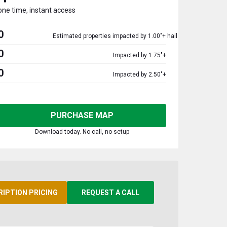
one time, instant access
0
Estimated properties impacted by 1.00"+ hail
0
Impacted by 1.75"+
0
Impacted by 2.50"+
PURCHASE MAP
Download today. No call, no setup
RIPTION PRICING
REQUEST A CALL