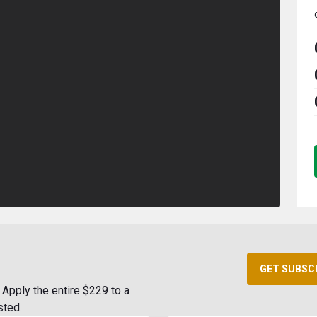
GET SUBSC
Apply the entire $229 to a
sted.