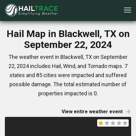
Hail Map in Blackwell, TX on
September 22, 2024
The weather event in Blackwell, TX on September
22, 2024 includes Hail, Wind, and Tornado maps. 7
states and 85 cities were impacted and suffered
possible damage. The total estimated number of
properties impacted is 0.
View entire weather event