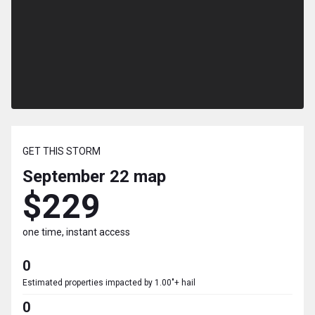
GET THIS STORM
September 22
map
$229
one time, instant access
0
Estimated properties impacted by 1.00"+ hail
0