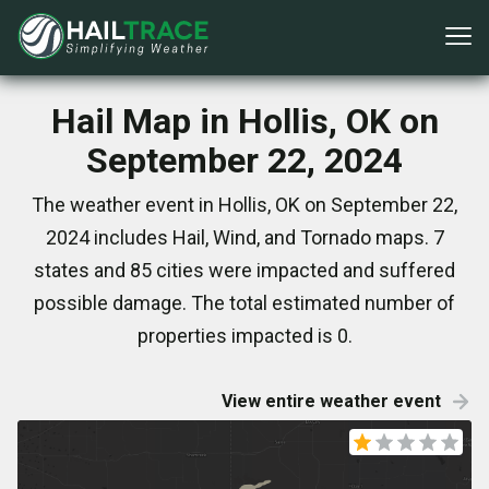
Hail Map in Hollis, OK on
September 22, 2024
The weather event in Hollis, OK on September 22,
2024 includes Hail, Wind, and Tornado maps. 7
states and 85 cities were impacted and suffered
possible damage. The total estimated number of
properties impacted is 0.
View entire weather event