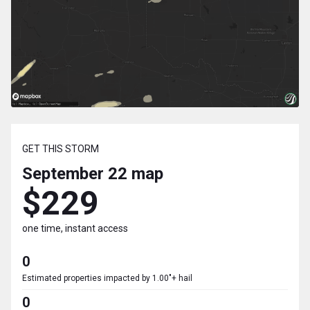
GET THIS STORM
September 22
map
$229
one time, instant access
0
Estimated properties impacted by 1.00"+ hail
0