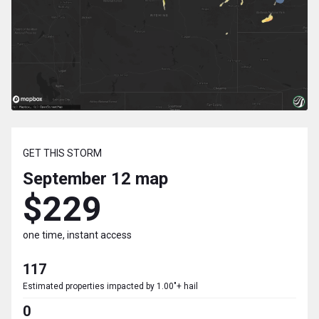
GET THIS STORM
September 12
map
$229
one time, instant access
117
Estimated properties impacted by 1.00"+ hail
0