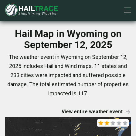
Hail Map in Wyoming on
September 12, 2025
The weather event in Wyoming on September 12,
2025 includes Hail and Wind maps. 11 states and
233 cities were impacted and suffered possible
damage. The total estimated number of properties
impacted is 117.
View entire weather event