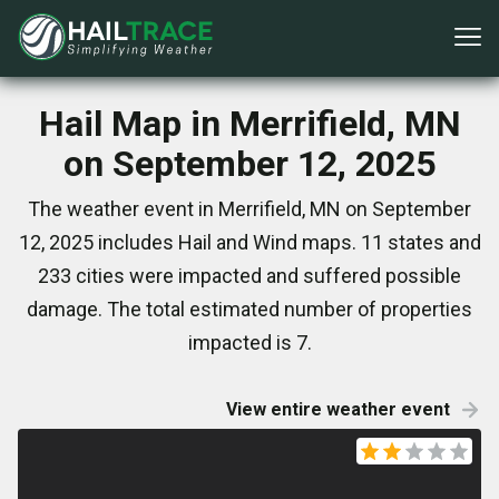
Hail Map in Merrifield, MN
on September 12, 2025
The weather event in Merrifield, MN on September
12, 2025 includes Hail and Wind maps. 11 states and
233 cities were impacted and suffered possible
damage. The total estimated number of properties
impacted is 7.
View entire weather event