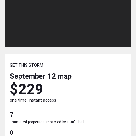
GET THIS STORM
September 12
map
$229
one time, instant access
7
Estimated properties impacted by 1.00"+ hail
0