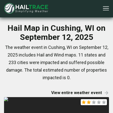
Hail Map in Cushing, WI on
September 12, 2025
The weather event in Cushing, WI on September 12,
2025 includes Hail and Wind maps. 11 states and
233 cities were impacted and suffered possible
damage. The total estimated number of properties
impacted is 0.
View entire weather event