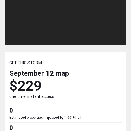
GET THIS STORM
September 12
map
$229
one time, instant access
0
Estimated properties impacted by 1.00"+ hail
0