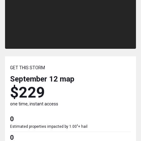
GET THIS STORM
September 12
map
$229
one time, instant access
0
Estimated properties impacted by 1.00"+ hail
0