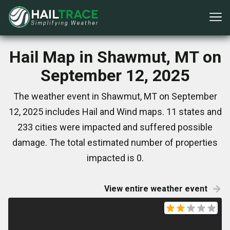
Hail Map in Shawmut, MT on
September 12, 2025
The weather event in Shawmut, MT on September
12, 2025 includes Hail and Wind maps. 11 states and
233 cities were impacted and suffered possible
damage. The total estimated number of properties
impacted is 0.
View entire weather event