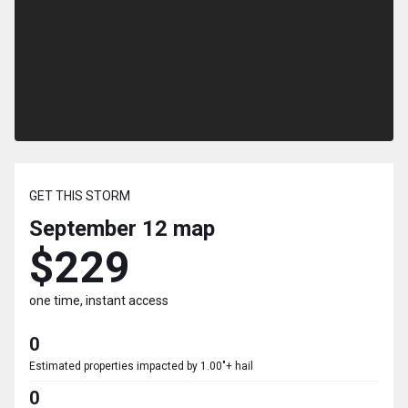
GET THIS STORM
September 12
map
$229
one time, instant access
0
Estimated properties impacted by 1.00"+ hail
0