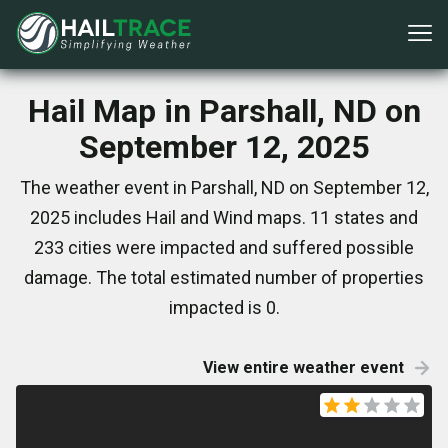
Hail Map in Parshall, ND on
September 12, 2025
The weather event in Parshall, ND on September 12,
2025 includes Hail and Wind maps. 11 states and
233 cities were impacted and suffered possible
damage. The total estimated number of properties
impacted is 0.
View entire weather event