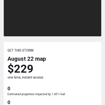
GET THIS STORM
August 22
map
$229
one time, instant access
0
Estimated properties impacted by 1.00"+ hail
0