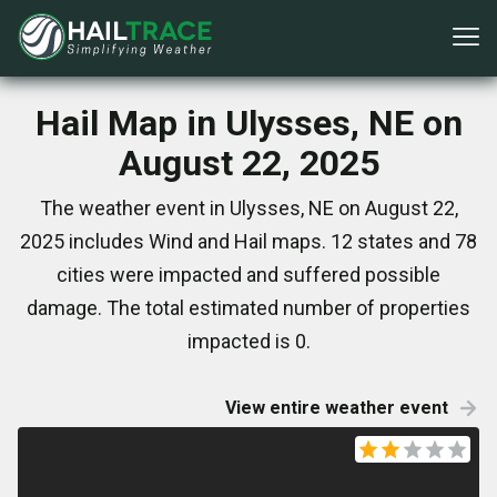
Hail Map in Ulysses, NE on
August 22, 2025
The weather event in Ulysses, NE on August 22,
2025 includes Wind and Hail maps. 12 states and 78
cities were impacted and suffered possible
damage. The total estimated number of properties
impacted is 0.
View entire weather event