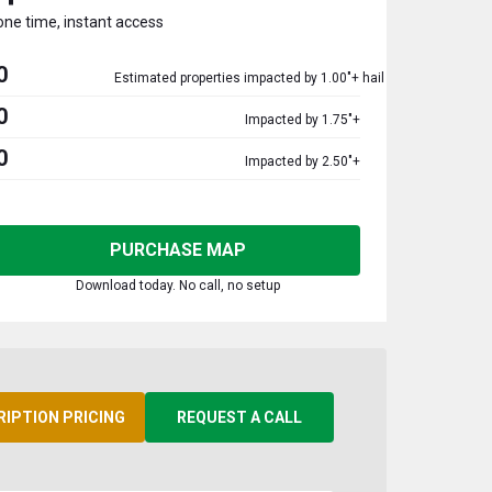
one time, instant access
0
Estimated properties impacted by 1.00"+ hail
0
Impacted by 1.75"+
0
Impacted by 2.50"+
PURCHASE MAP
Download today. No call, no setup
RIPTION PRICING
REQUEST A CALL