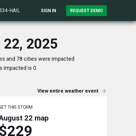
)334-HAIL
SIGN IN
REQUEST DEMO
 22, 2025
es and 78 cities were impacted
s impacted is 0.
View entire weather event
GET THIS STORM
August 22
map
$229