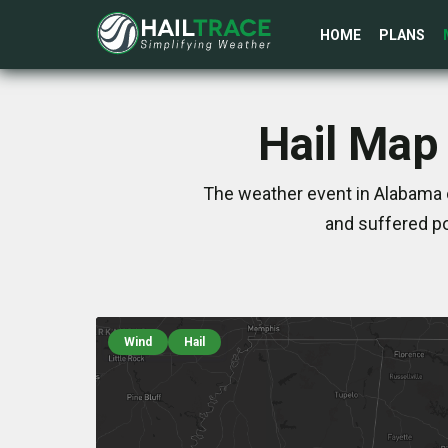
HOME
PLANS
Hail Map
The weather event in Alabama 
and suffered po
Wind
Hail