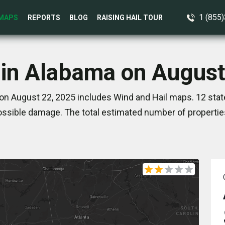
1 (855
MAPS
REPORTS
BLOG
RAISING HAIL TOUR
 in Alabama on August
on August 22, 2025 includes Wind and Hail maps. 12 stat
ssible damage. The total estimated number of propertie