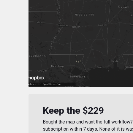
Keep the $229
Bought the map and want the full workflow? 
subscription within 7 days. None of it is wa