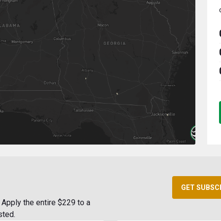
GET SUBSC
Apply the entire $229 to a
sted.