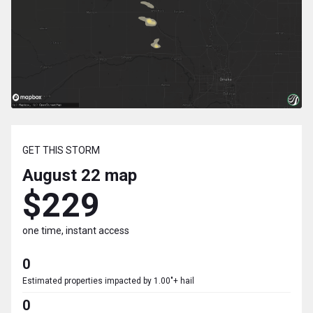
GET THIS STORM
August 22
map
$229
one time, instant access
0
Estimated properties impacted by 1.00"+ hail
0