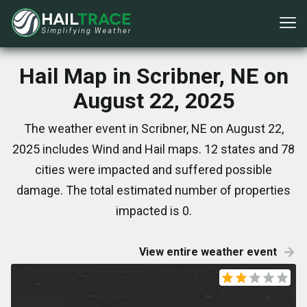
Hail Map in Scribner, NE on
August 22, 2025
The weather event in Scribner, NE on August 22,
2025 includes Wind and Hail maps. 12 states and 78
cities were impacted and suffered possible
damage. The total estimated number of properties
impacted is 0.
View entire weather event