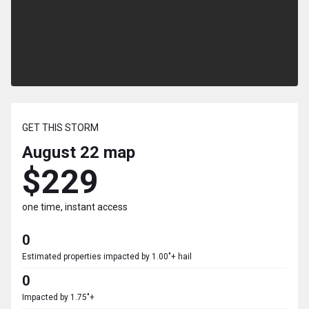
GET THIS STORM
August 22
map
$229
one time, instant access
0
Estimated properties impacted by 1.00"+ hail
0
Impacted by 1.75"+