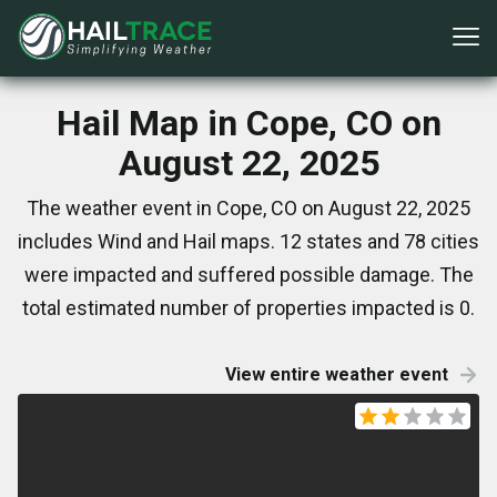
Hail Map in Cope, CO on
August 22, 2025
The weather event in Cope, CO on August 22, 2025
includes Wind and Hail maps. 12 states and 78 cities
were impacted and suffered possible damage. The
total estimated number of properties impacted is 0.
View entire weather event