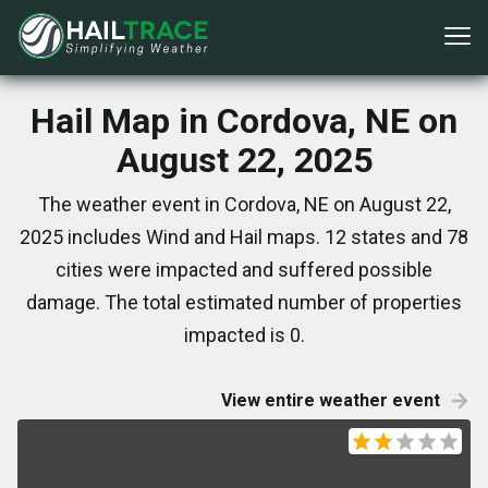
Hail Map in Cordova, NE on
August 22, 2025
The weather event in Cordova, NE on August 22,
2025 includes Wind and Hail maps. 12 states and 78
cities were impacted and suffered possible
damage. The total estimated number of properties
impacted is 0.
View entire weather event