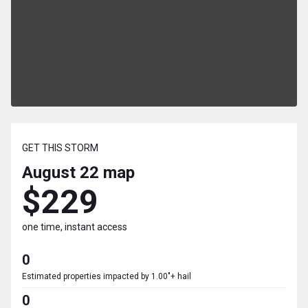
GET THIS STORM
August 22
map
$229
one time, instant access
0
Estimated properties impacted by 1.00"+ hail
0