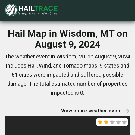
Hail Map in Wisdom, MT on
August 9, 2024
The weather event in Wisdom, MT on August 9, 2024
includes Hail, Wind, and Tornado maps. 9 states and
81 cities were impacted and suffered possible
damage. The total estimated number of properties
impacted is 0.
View entire weather event