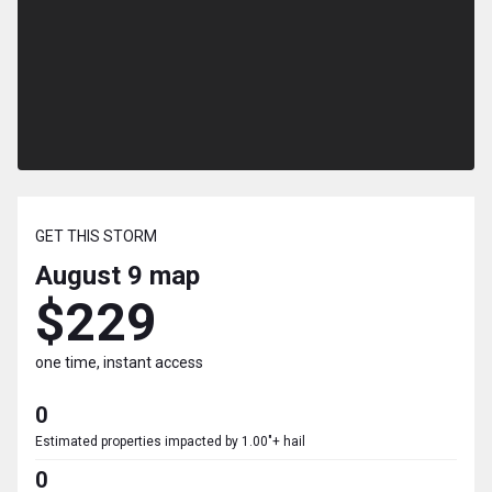
GET THIS STORM
August 9
map
$229
one time, instant access
0
Estimated properties impacted by 1.00"+ hail
0