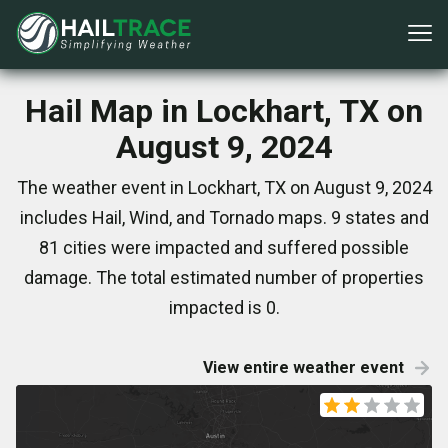
Hail Map in Lockhart, TX on
August 9, 2024
The weather event in Lockhart, TX on August 9, 2024
includes Hail, Wind, and Tornado maps. 9 states and
81 cities were impacted and suffered possible
damage. The total estimated number of properties
impacted is 0.
View entire weather event