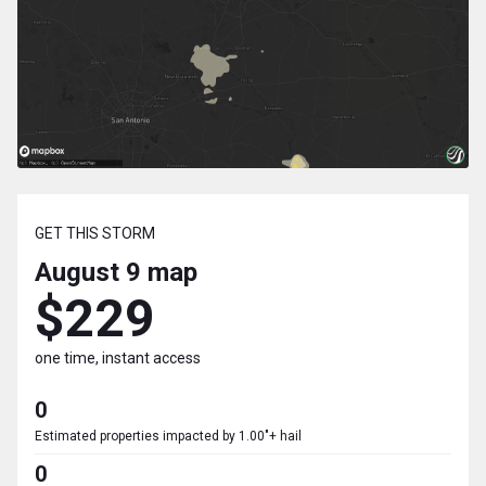
GET THIS STORM
August 9
map
$229
one time, instant access
0
Estimated properties impacted by 1.00"+ hail
0