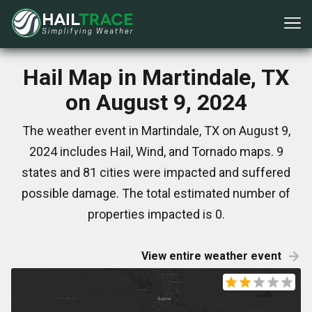
Hail Map in Martindale, TX
on August 9, 2024
The weather event in Martindale, TX on August 9,
2024 includes Hail, Wind, and Tornado maps. 9
states and 81 cities were impacted and suffered
possible damage. The total estimated number of
properties impacted is 0.
View entire weather event