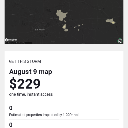
GET THIS STORM
August 9
map
$229
one time, instant access
0
Estimated properties impacted by 1.00"+ hail
0