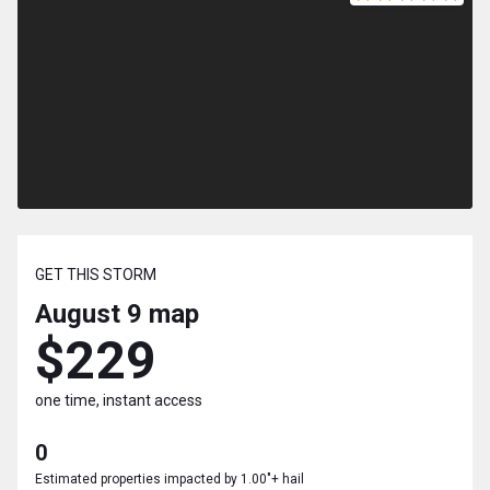
GET THIS STORM
August 9
map
$229
one time, instant access
0
Estimated properties impacted by 1.00"+ hail