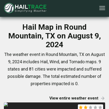
Hail Map in Round
Mountain, TX on August 9,
2024
The weather event in Round Mountain, TX on August
9, 2024 includes Hail, Wind, and Tornado maps. 9
states and 81 cities were impacted and suffered
possible damage. The total estimated number of
properties impacted is 0.
View entire weather event