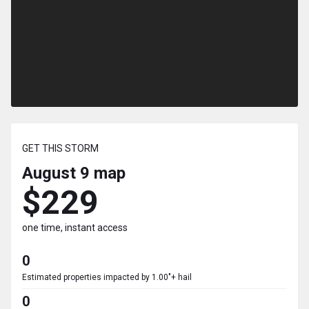
GET THIS STORM
August 9
map
$229
one time, instant access
0
Estimated properties impacted by 1.00"+ hail
0