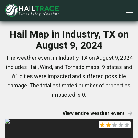
Hail Map in Industry, TX on
August 9, 2024
The weather event in Industry, TX on August 9, 2024
includes Hail, Wind, and Tornado maps. 9 states and
81 cities were impacted and suffered possible
damage. The total estimated number of properties
impacted is 0.
View entire weather event