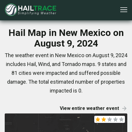
Hail Map in New Mexico on
August 9, 2024
The weather event in New Mexico on August 9, 2024
includes Hail, Wind, and Tornado maps. 9 states and
81 cities were impacted and suffered possible
damage. The total estimated number of properties
impacted is 0.
View entire weather event