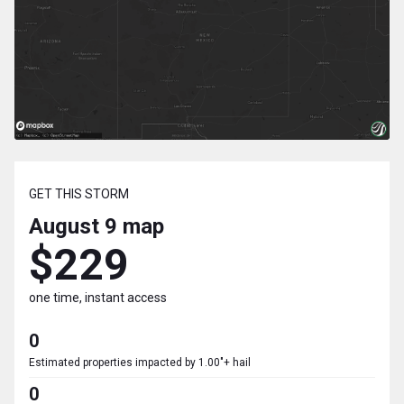
GET THIS STORM
August 9
map
$229
one time, instant access
0
Estimated properties impacted by 1.00"+ hail
0