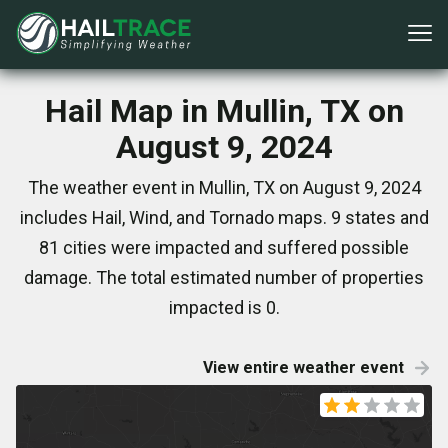
Hail Map in Mullin, TX on
August 9, 2024
The weather event in Mullin, TX on August 9, 2024
includes Hail, Wind, and Tornado maps. 9 states and
81 cities were impacted and suffered possible
damage. The total estimated number of properties
impacted is 0.
View entire weather event