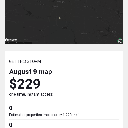
GET THIS STORM
August 9
map
$229
one time, instant access
0
Estimated properties impacted by 1.00"+ hail
0