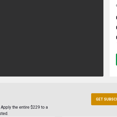
GET SUBSC
Apply the entire $229 to a
sted.