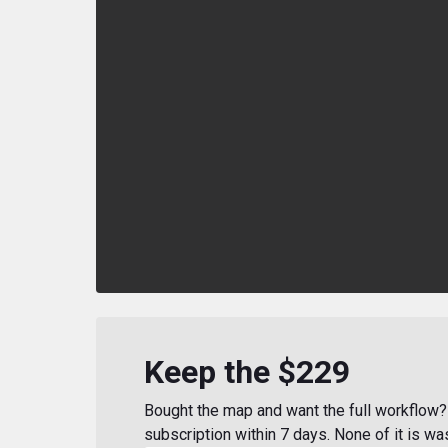
Keep the $229
Bought the map and want the full workflow? 
subscription within 7 days. None of it is wa