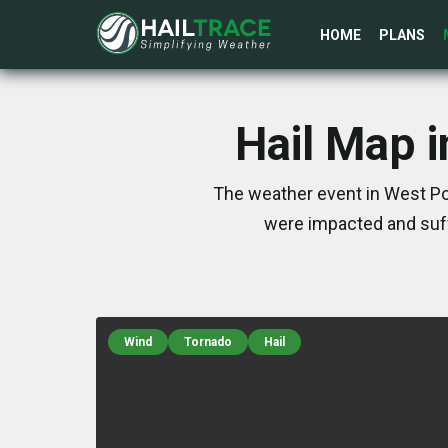
HOME
PLANS
Hail Map i
The weather event in West Poi
were impacted and suff
Wind
Tornado
Hail