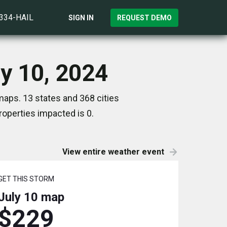
)334-HAIL
SIGN IN
REQUEST DEMO
ly 10, 2024
maps. 13 states and 368 cities
operties impacted is 0.
View entire weather event
GET THIS STORM
July 10
map
$229