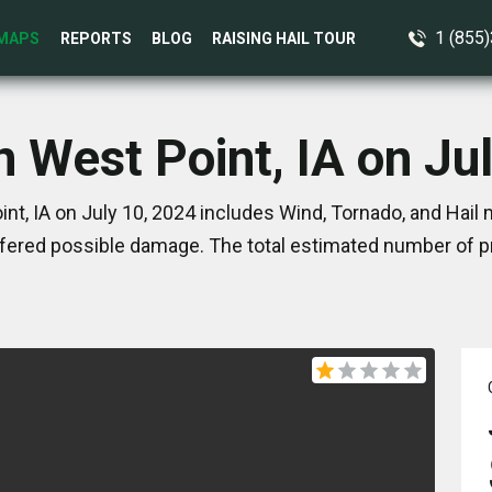
1 (855
MAPS
REPORTS
BLOG
RAISING HAIL TOUR
n West Point, IA on Ju
nt, IA on July 10, 2024 includes Wind, Tornado, and Hail 
ered possible damage. The total estimated number of pr