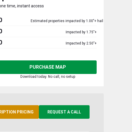
one time, instant access
0
Estimated properties impacted by 1.00"+ hail
0
Impacted by 1.75"+
0
Impacted by 2.50"+
PURCHASE MAP
Download today. No call, no setup
RIPTION PRICING
REQUEST A CALL