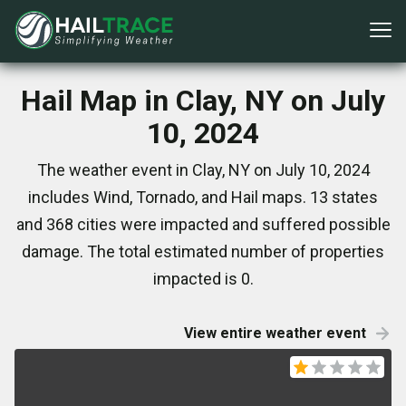
Hail Map in Clay, NY on July
10, 2024
The weather event in Clay, NY on July 10, 2024
includes Wind, Tornado, and Hail maps. 13 states
and 368 cities were impacted and suffered possible
damage. The total estimated number of properties
impacted is 0.
View entire weather event