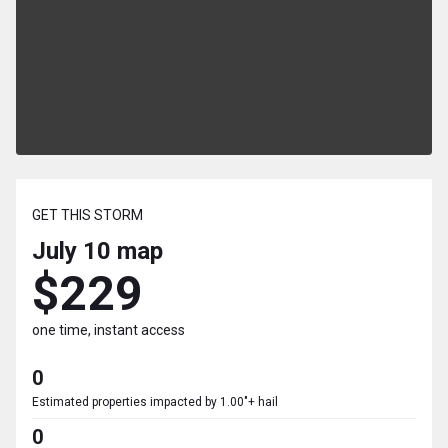
GET THIS STORM
July 10
map
$229
one time, instant access
0
Estimated properties impacted by 1.00"+ hail
0