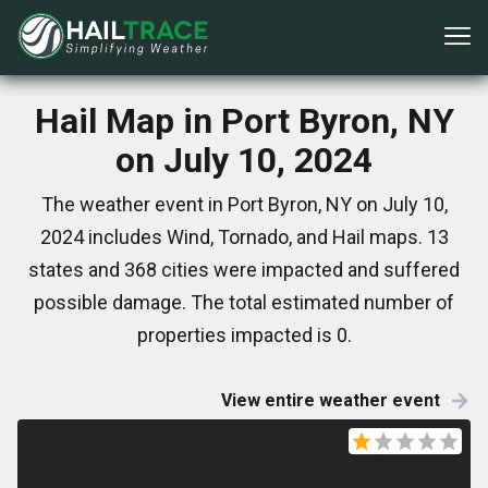
Hail Map in Port Byron, NY
on July 10, 2024
The weather event in Port Byron, NY on July 10,
2024 includes Wind, Tornado, and Hail maps. 13
states and 368 cities were impacted and suffered
possible damage. The total estimated number of
properties impacted is 0.
View entire weather event