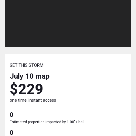
GET THIS STORM
July 10
map
$229
one time, instant access
0
Estimated properties impacted by 1.00"+ hail
0