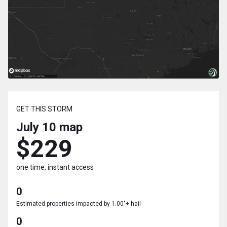
GET THIS STORM
July 10
map
$229
one time, instant access
0
Estimated properties impacted by 1.00"+ hail
0