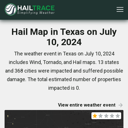
Hail Map in Texas on July
10, 2024
The weather event in Texas on July 10, 2024
includes Wind, Tornado, and Hail maps. 13 states
and 368 cities were impacted and suffered possible
damage. The total estimated number of properties
impacted is 0.
View entire weather event