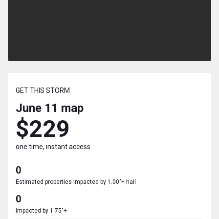
GET THIS STORM
June 11
map
$229
one time, instant access
0
Estimated properties impacted by 1.00"+ hail
0
Impacted by 1.75"+