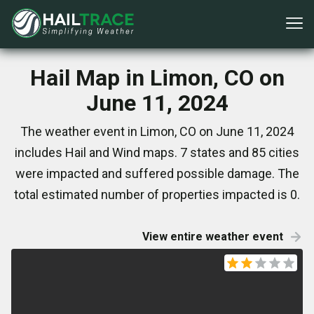
Hail Map in Limon, CO on
June 11, 2024
The weather event in Limon, CO on June 11, 2024
includes Hail and Wind maps. 7 states and 85 cities
were impacted and suffered possible damage. The
total estimated number of properties impacted is 0.
View entire weather event