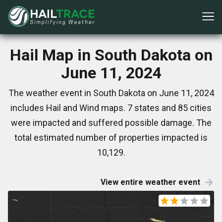
Hail Map in South Dakota on
June 11, 2024
The weather event in South Dakota on June 11, 2024
includes Hail and Wind maps. 7 states and 85 cities
were impacted and suffered possible damage. The
total estimated number of properties impacted is
10,129.
View entire weather event