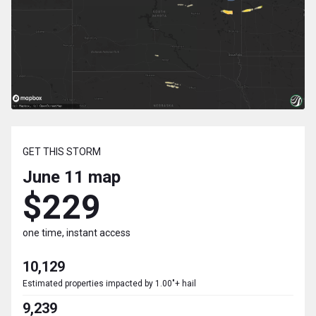
GET THIS STORM
June 11
map
$229
one time, instant access
10,129
Estimated properties impacted by 1.00"+ hail
9,239