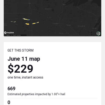
GET THIS STORM
June 11
map
$229
one time, instant access
669
Estimated properties impacted by 1.00"+ hail
0