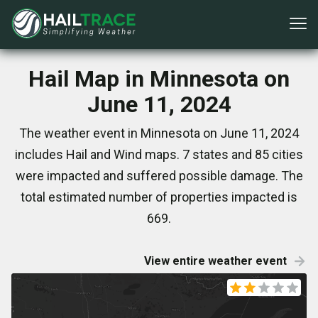
Hail Map in Minnesota on
June 11, 2024
The weather event in Minnesota on June 11, 2024
includes Hail and Wind maps. 7 states and 85 cities
were impacted and suffered possible damage. The
total estimated number of properties impacted is
669.
View entire weather event