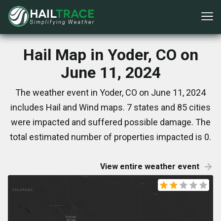
Hail Map in Yoder, CO on
June 11, 2024
The weather event in Yoder, CO on June 11, 2024
includes Hail and Wind maps. 7 states and 85 cities
were impacted and suffered possible damage. The
total estimated number of properties impacted is 0.
View entire weather event