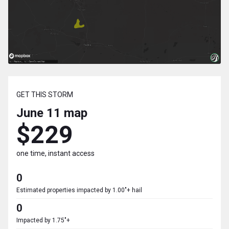
GET THIS STORM
June 11
map
$229
one time, instant access
0
Estimated properties impacted by 1.00"+ hail
0
Impacted by 1.75"+