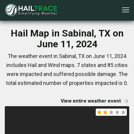
Hail Map in Sabinal, TX on
June 11, 2024
The weather event in Sabinal, TX on June 11, 2024
includes Hail and Wind maps. 7 states and 85 cities
were impacted and suffered possible damage. The
total estimated number of properties impacted is 0.
View entire weather event