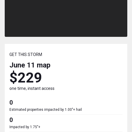
GET THIS STORM
June 11
map
$229
one time, instant access
0
Estimated properties impacted by 1.00"+ hail
0
Impacted by 1.75"+