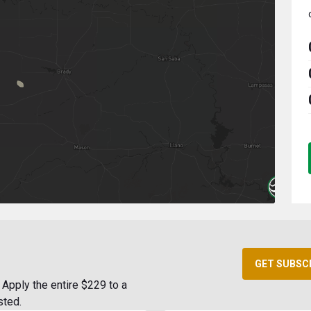
GET SUBSC
Apply the entire $229 to a
sted.