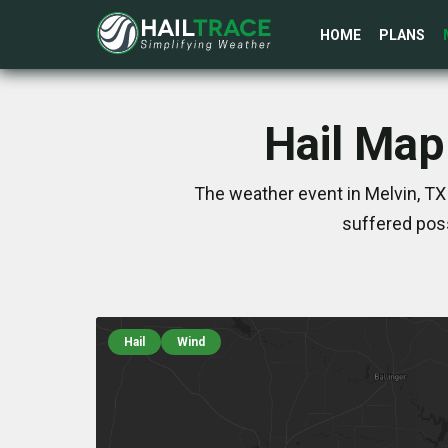
HOME
PLANS
Hail Map
The weather event in Melvin, TX
suffered poss
Hail
Wind