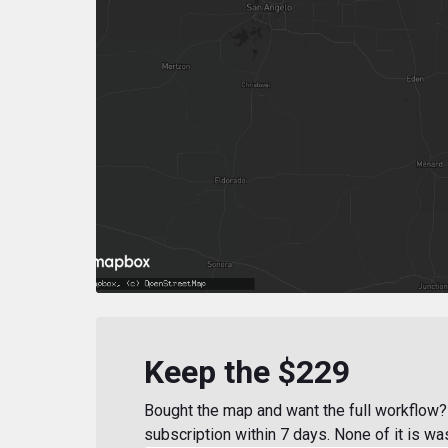
Keep the $229
Bought the map and want the full workflow? 
subscription within 7 days. None of it is wa