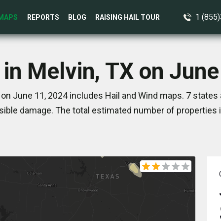
1 (855
MAPS
REPORTS
BLOG
RAISING HAIL TOUR
 in Melvin, TX on June
 on June 11, 2024 includes Hail and Wind maps. 7 states
ible damage. The total estimated number of properties 