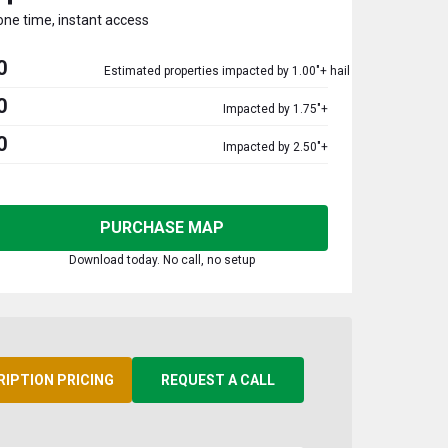
one time, instant access
0
Estimated properties impacted by 1.00"+ hail
0
Impacted by 1.75"+
0
Impacted by 2.50"+
PURCHASE MAP
Download today. No call, no setup
RIPTION PRICING
REQUEST A CALL