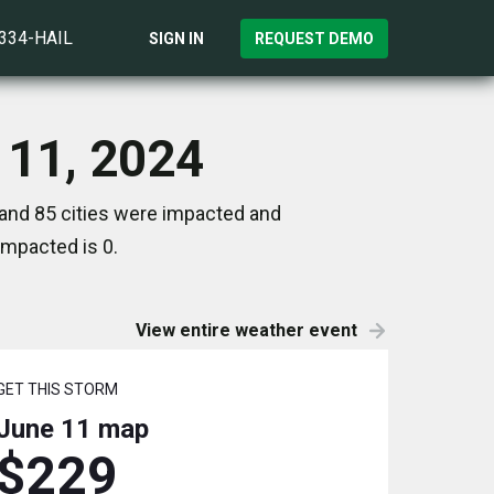
)334-HAIL
SIGN IN
REQUEST DEMO
 11, 2024
 and 85 cities were impacted and
impacted is 0.
View entire weather event
GET THIS STORM
June 11
map
$229