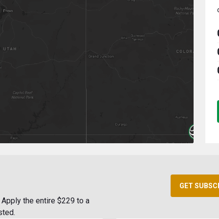
GET SUBSC
Apply the entire $229 to a
sted.