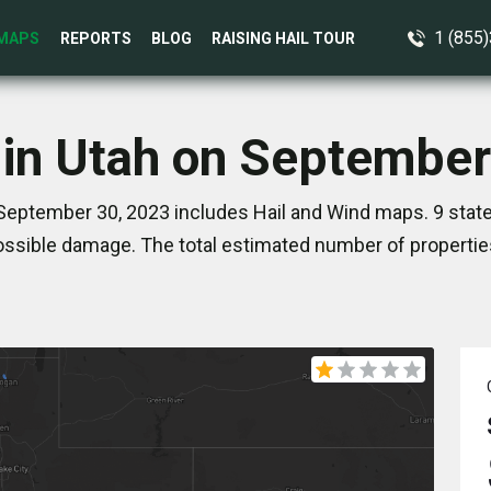
1 (855
MAPS
REPORTS
BLOG
RAISING HAIL TOUR
 in Utah on September
September 30, 2023 includes Hail and Wind maps. 9 stat
ssible damage. The total estimated number of propertie