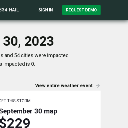
)334-HAIL
SIGN IN
REQUEST DEMO
 30, 2023
es and 54 cities were impacted
s impacted is 0.
View entire weather event
GET THIS STORM
September 30
map
$229