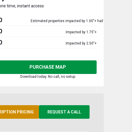
one time, instant access
0
Estimated properties impacted by 1.00"+ hail
0
Impacted by 1.75"+
0
Impacted by 2.50"+
PURCHASE MAP
Download today. No call, no setup
RIPTION PRICING
REQUEST A CALL