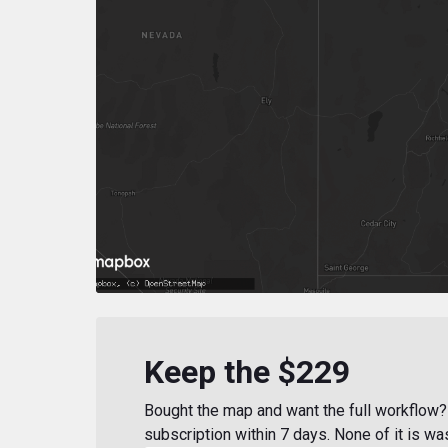
Keep the $229
Bought the map and want the full workflow? 
subscription within 7 days. None of it is wa