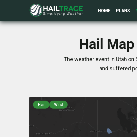
HOME
PLANS
Hail Map
The weather event in Utah on 
and suffered po
Hail
Wind