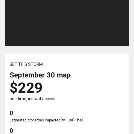
GET THIS STORM
September 30
map
$229
one time, instant access
0
Estimated properties impacted by 1.00"+ hail
0