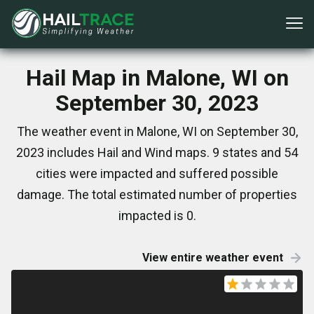
Hail Map in Malone, WI on
September 30, 2023
The weather event in Malone, WI on September 30,
2023 includes Hail and Wind maps. 9 states and 54
cities were impacted and suffered possible
damage. The total estimated number of properties
impacted is 0.
View entire weather event