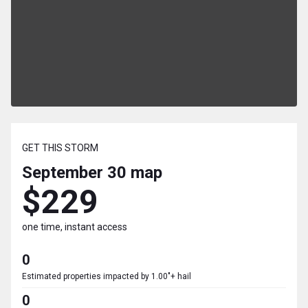
GET THIS STORM
September 30
map
$229
one time, instant access
0
Estimated properties impacted by 1.00"+ hail
0