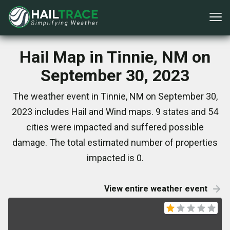
Hail Map in Tinnie, NM on
September 30, 2023
The weather event in Tinnie, NM on September 30,
2023 includes Hail and Wind maps. 9 states and 54
cities were impacted and suffered possible
damage. The total estimated number of properties
impacted is 0.
View entire weather event