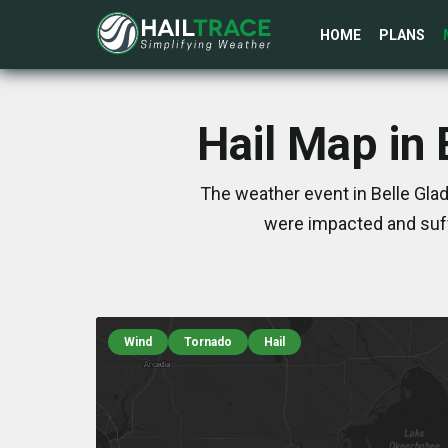
HOME
PLANS
Hail Map in 
The weather event in Belle Glad
were impacted and suff
Wind
Tornado
Hail