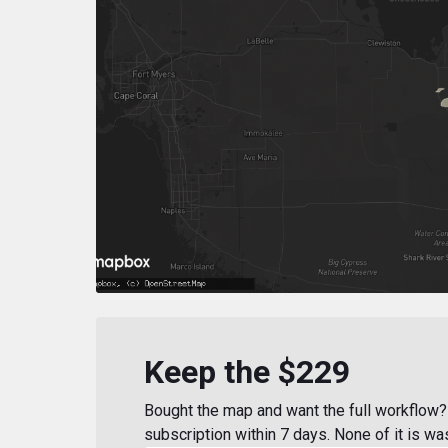
Keep the $229
Bought the map and want the full workflow? 
subscription within 7 days. None of it is wa