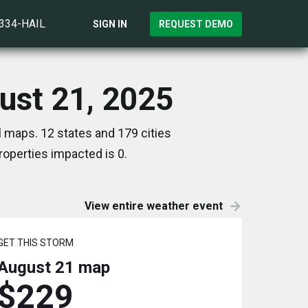
)334-HAIL
SIGN IN
REQUEST DEMO
gust 21, 2025
l maps. 12 states and 179 cities
operties impacted is 0.
View entire weather event
GET THIS STORM
August 21
map
$229