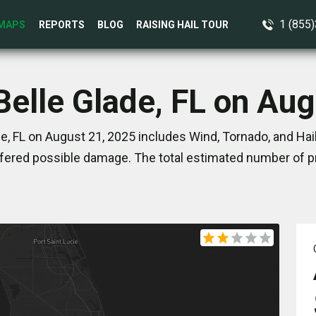
1 (855
MAPS
REPORTS
BLOG
RAISING HAIL TOUR
Belle Glade, FL on Au
e, FL on August 21, 2025 includes Wind, Tornado, and Hai
ered possible damage. The total estimated number of pr