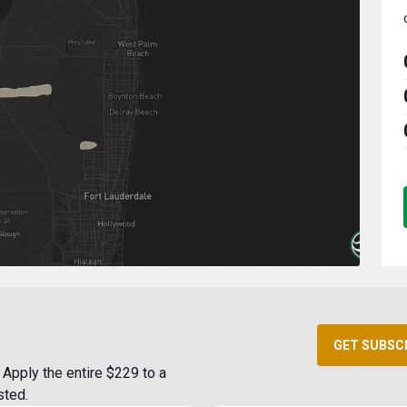
GET SUBSC
Apply the entire $229 to a
sted.