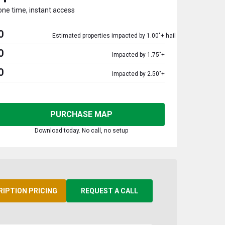
one time, instant access
0
Estimated properties impacted by 1.00"+ hail
0
Impacted by 1.75"+
0
Impacted by 2.50"+
PURCHASE MAP
Download today. No call, no setup
RIPTION PRICING
REQUEST A CALL