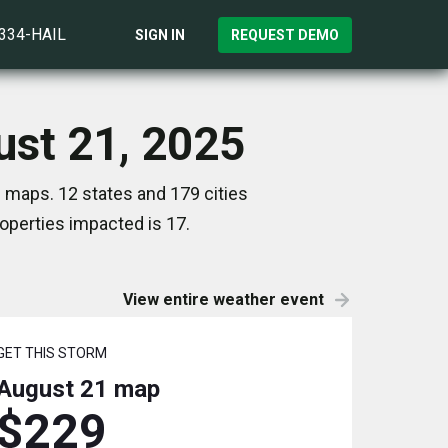
)334-HAIL
SIGN IN
REQUEST DEMO
ust 21, 2025
 maps. 12 states and 179 cities
perties impacted is 17.
View entire weather event
GET THIS STORM
August 21
map
$229