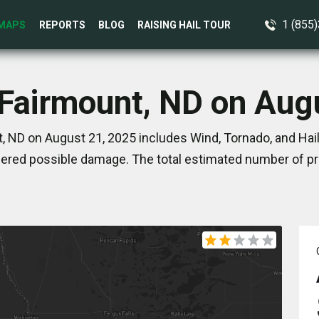
1 (855
MAPS
REPORTS
BLOG
RAISING HAIL TOUR
 Fairmount, ND on Aug
, ND on August 21, 2025 includes Wind, Tornado, and Hail
ered possible damage. The total estimated number of pro