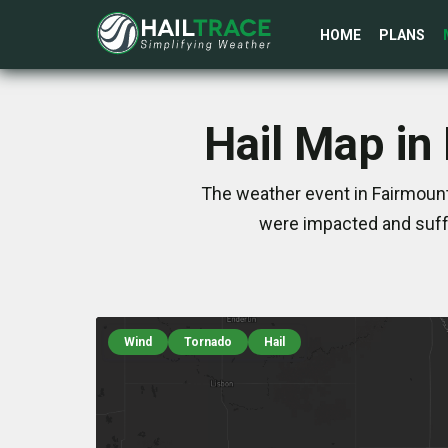
HOME
PLANS
Hail Map in
The weather event in Fairmount
were impacted and suff
Wind
Tornado
Hail