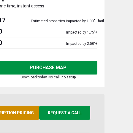
one time, instant access
17
Estimated properties impacted by 1.00"+ hail
0
Impacted by 1.75"+
0
Impacted by 2.50"+
PURCHASE MAP
Download today. No call, no setup
RIPTION PRICING
REQUEST A CALL