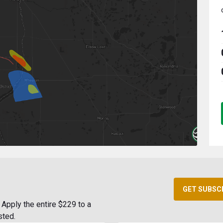
GET SUBSC
Apply the entire $229 to a
sted.