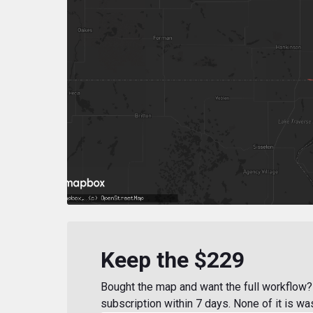
Keep the $229
Bought the map and want the full workflow? 
subscription within 7 days. None of it is wa